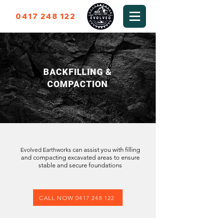
0417 248 122
BACKFILLING &
COMPACTION
Evolved Earthworks
can assist you with filling
and compacting excavated areas to ensure
stable and secure foundations
CALL NOW 0417 248 122