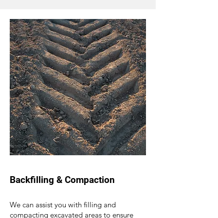
Backfilling & Compaction
We can assist you with filling and
compacting excavated areas to ensure