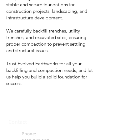
stable and secure foundations for
construction projects, landscaping, and
infrastructure development.
We carefully backfill trenches, utility
trenches, and excavated sites, ensuring
proper compaction to prevent settling
and structural issues.
Trust Evolved Earthworks for all your
backfilling and compaction needs, and let
us help you build a solid foundation for
success.
Contact
Phone: