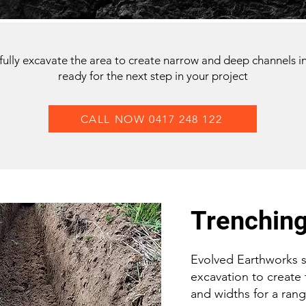
ully excavate the area to create narrow and deep channels i
ready for the next step in your project
CALL NOW 0417 248 122
Trenchin
Evolved Earthworks sp
excavation to create
and widths for a rang