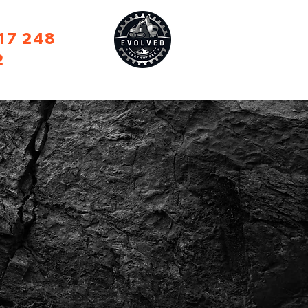
17 248
2