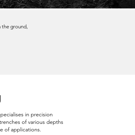
n the ground,
g
ecialises in precision
 trenches of various depths
e of applications.