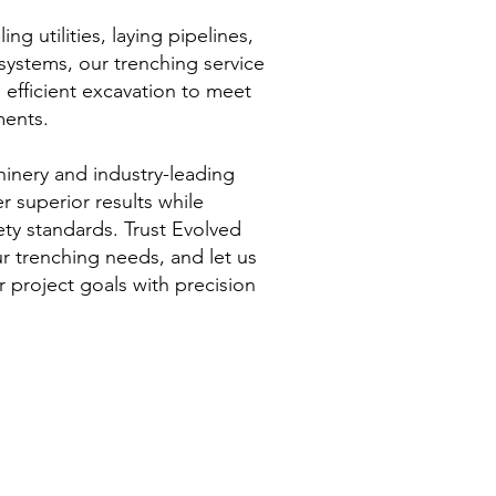
ing utilities, laying pipelines,
systems, our trenching service
 efficient excavation to meet
ments.
inery and industry-leading
r superior results while
fety standards. Trust Evolved
ur trenching needs, and let us
 project goals with precision