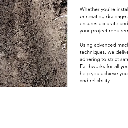
Whether you're install
or creating drainage 
ensures accurate and
your project require
Using advanced mach
techniques, we delive
adhering to strict sa
Earthworks for all yo
help you achieve your
and reliability.