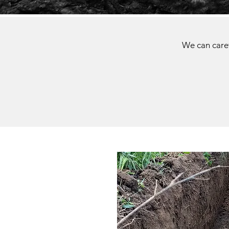
We can caref