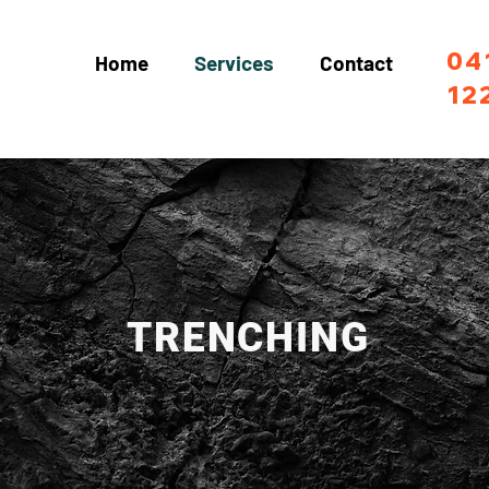
04
Home
Services
Contact
12
TRENCHING